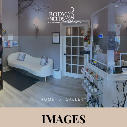
HOME
GALLERY
IMAGES